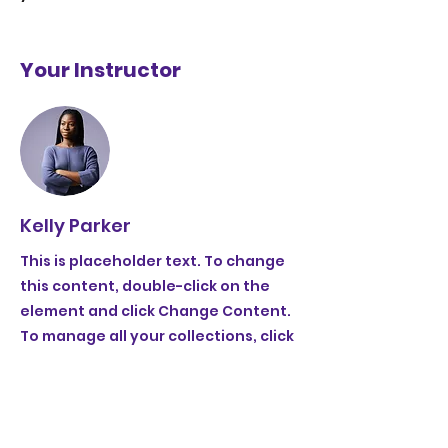
Your Instructor
Kelly Parker
This is placeholder text. To change
this content, double-click on the
element and click Change Content.
To manage all your collections, click
on the Content Manager button in
the Add panel on the left.