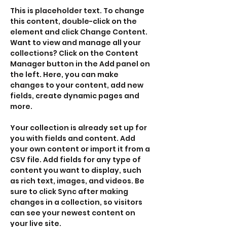
This is placeholder text. To change 
this content, double-click on the 
element and click Change Content. 
Want to view and manage all your 
collections? Click on the Content 
Manager button in the Add panel on 
the left. Here, you can make 
changes to your content, add new 
fields, create dynamic pages and 
more.
Your collection is already set up for 
you with fields and content. Add 
your own content or import it from a 
CSV file. Add fields for any type of 
content you want to display, such 
as rich text, images, and videos. Be 
sure to click Sync after making 
changes in a collection, so visitors 
can see your newest content on 
your live site. 