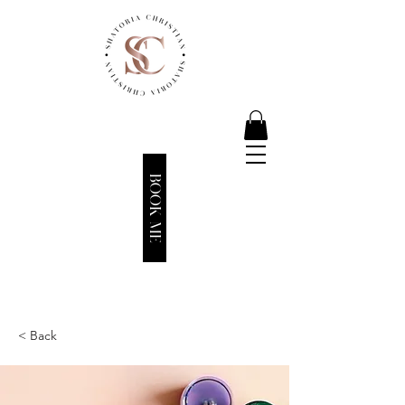
BOOK ME
< Back