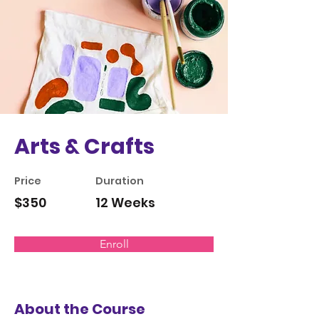
Arts & Crafts
Price
Duration
$350
12 Weeks
Enroll
About the Course