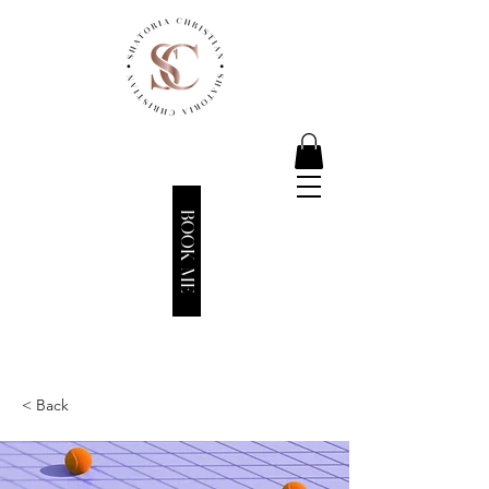
BOOK ME
< Back