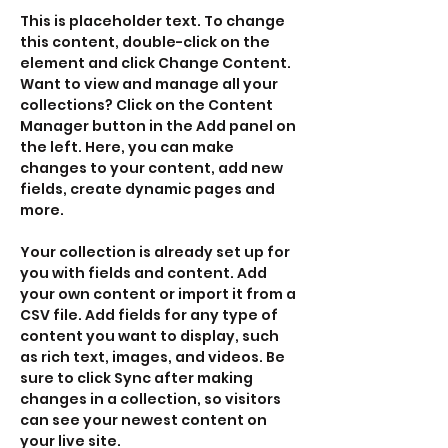
This is placeholder text. To change 
this content, double-click on the 
element and click Change Content. 
Want to view and manage all your 
collections? Click on the Content 
Manager button in the Add panel on 
the left. Here, you can make 
changes to your content, add new 
fields, create dynamic pages and 
more.
Your collection is already set up for 
you with fields and content. Add 
your own content or import it from a 
CSV file. Add fields for any type of 
content you want to display, such 
as rich text, images, and videos. Be 
sure to click Sync after making 
changes in a collection, so visitors 
can see your newest content on 
your live site. 