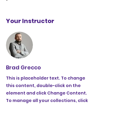
Your Instructor
Brad Grecco
This is placeholder text. To change
this content, double-click on the
element and click Change Content.
To manage all your collections, click
on the Content Manager button in
the Add panel on the left.