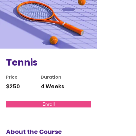
Tennis
Price
Duration
$250
4 Weeks
Enroll
About the Course