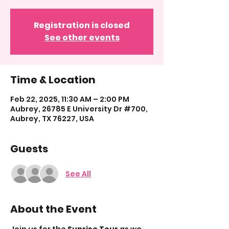
Registration is closed
See other events
Time & Location
Feb 22, 2025, 11:30 AM – 2:00 PM
Aubrey, 26785 E University Dr #700,
Aubrey, TX 76227, USA
Guests
See All
About the Event