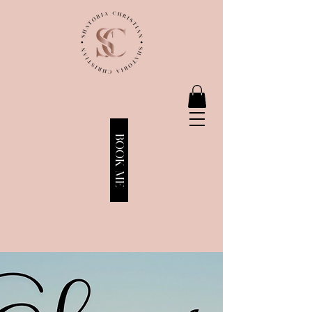
BOOK ME