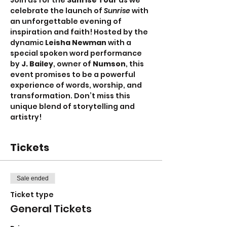
Join us for the 
Sunrise Tour
 as we 
celebrate the launch of 
Sunrise
 with 
an unforgettable evening of 
inspiration and faith! Hosted by the 
dynamic 
Leisha Newman 
with a 
special spoken word performance 
by 
J. Bailey
, owner of 
Numson
, this 
event promises to be a powerful 
experience of words, worship, and 
transformation. Don’t miss this 
unique blend of storytelling and 
artistry!
Tickets
Sale ended
Ticket type
General Tickets