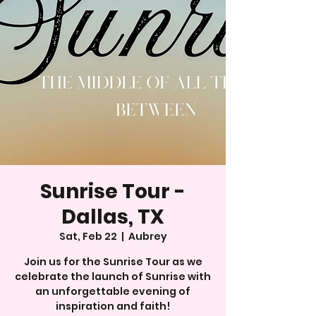
Sunrise Tour -
Dallas, TX
Sat, Feb 22
  |  
Aubrey
Join us for the Sunrise Tour as we
celebrate the launch of Sunrise with
an unforgettable evening of
inspiration and faith!