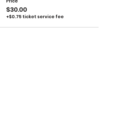
Price
$30.00
+$0.75 ticket service fee
Share This Event
Stay up to Date