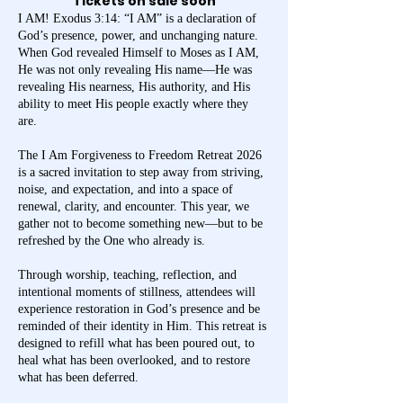
Tickets on sale soon
I AM! Exodus 3:14: “I AM” is a declaration of
God’s presence, power, and unchanging nature.
When God revealed Himself to Moses as I AM,
He was not only revealing His name—He was
revealing His nearness, His authority, and His
ability to meet His people exactly where they
are.
The I Am Forgiveness to Freedom Retreat 2026
is a sacred invitation to step away from striving,
noise, and expectation, and into a space of
renewal, clarity, and encounter. This year, we
gather not to become something new—but to be
refreshed by the One who already is.
Through worship, teaching, reflection, and
intentional moments of stillness, attendees will
experience restoration in God’s presence and be
reminded of their identity in Him. This retreat is
designed to refill what has been poured out, to
heal what has been overlooked, and to restore
what has been deferred.