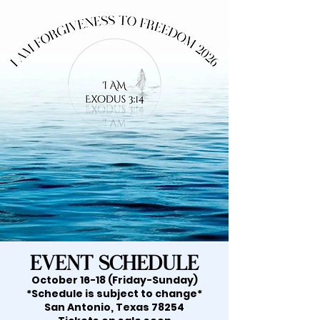
Event Schedule
October 16-18 (Friday-Sunday)
*Schedule is subject to change*
San Antonio, Texas 78254