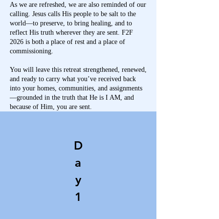
As we are refreshed, we are also reminded of our
calling. Jesus calls His people to be salt to the
world—to preserve, to bring healing, and to
reflect His truth wherever they are sent. F2F
2026 is both a place of rest and a place of
commissioning.
You will leave this retreat strengthened, renewed,
and ready to carry what you’ve received back
into your homes, communities, and assignments
—grounded in the truth that He is I AM, and
because of Him, you are sent.
D
a
y
1