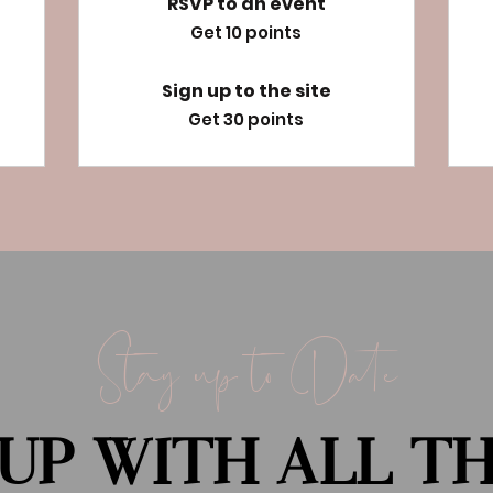
RSVP to an event
Get 10 points
Sign up to the site
Get 30 points
Stay up to Date
UP WITH ALL T