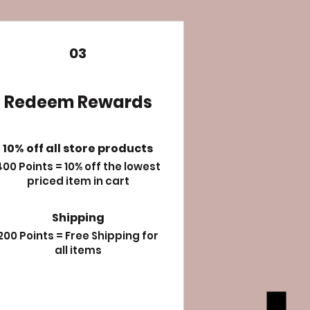
03
Redeem Rewards
10% off all store products
400 Points = 10% off the lowest
priced item in cart
Shipping
200 Points = Free Shipping for
all items