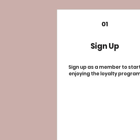
01
Sign Up
Sign up as a member to star
enjoying the loyalty progra