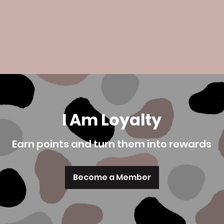
I Am Loyalty
Earn points and turn them into rewards
Become a Member