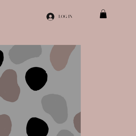
Log In