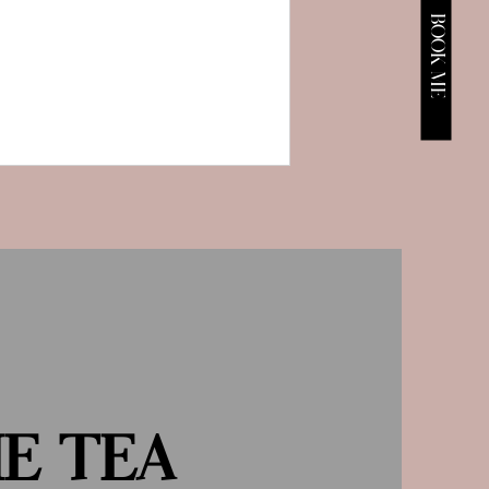
BOOK ME
HE TEA