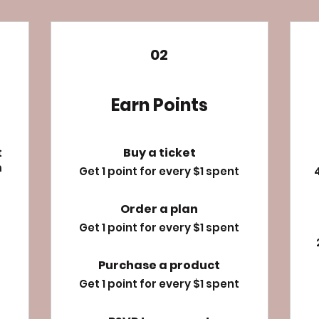
02
Earn Points
Buy a ticket
t
m
Get 1 point for every $1 spent
Order a plan
Get 1 point for every $1 spent
Purchase a product
Get 1 point for every $1 spent