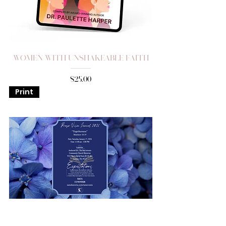
Women with Unshakeable Faith
Price
$25.00
Print