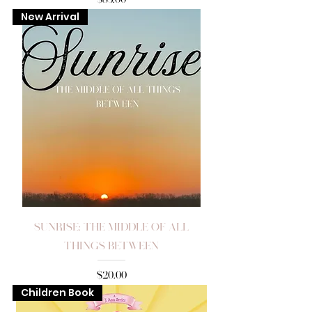
New Arrival
Sunrise: The Middle of All
Things Between
Price
$20.00
Children Book