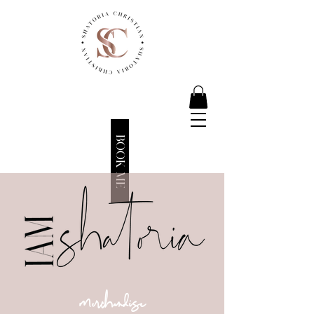
BOOK ME
merchandise